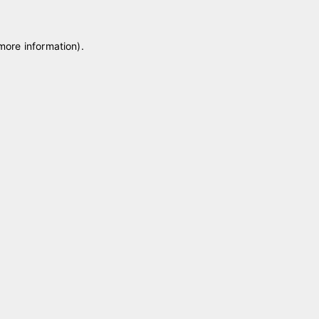
 more information)
.