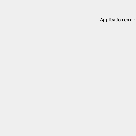
Application error